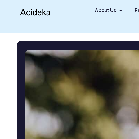
About Us
P