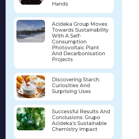
Hands
Acideka Group Moves
Towards Sustainability
With A Self-
Consumption
Photovoltaic Plant
And Decarbonisation
Projects
Discovering Starch:
Curiosities And
Surprising Uses
Successful Results And
Conclusions: Grupo
Acideka’s Sustainable
Chemistry Impact