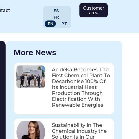
Customer
tact
ES
area
FR
EN
PT
More News
Acideka Becomes The
First Chemical Plant To
Decarbonise 100% Of
Its Industrial Heat
Production Through
Electrification With
Renewable Energies
Sustainability In The
Chemical Industry:the
Solution Is In Our