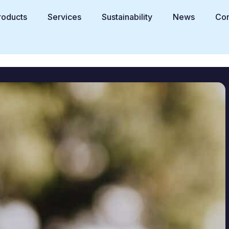
roducts
Services
Sustainability
News
Con