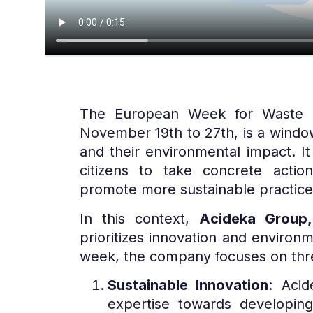
The European Week for Waste Re
November 19th to 27th, is a windo
and their environmental impact. It
citizens to take concrete acti
promote more sustainable practice
In this context,
Acideka Group,
prioritizes innovation and environme
week, the company focuses on thre
Sustainable Innovation
: Acid
expertise towards developing