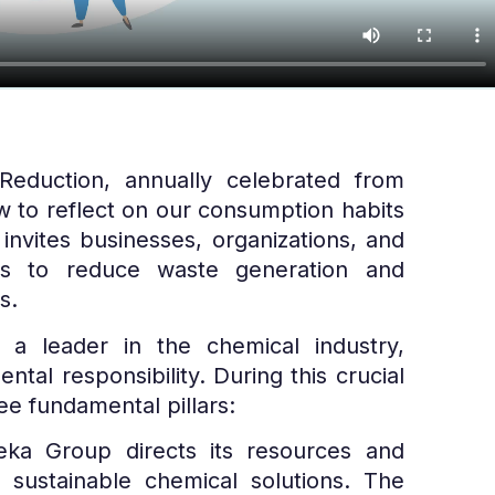
duction, annually celebrated from
w to reflect on our consumption habits
 invites businesses, organizations, and
ons to reduce waste generation and
s.
a leader in the chemical industry,
ntal responsibility. During this crucial
e fundamental pillars:
eka Group directs its resources and
 sustainable chemical solutions. The