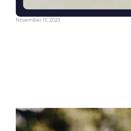
November 13, 2023