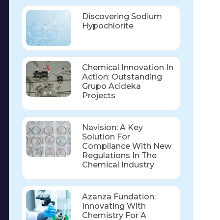
Discovering Sodium
Hypochlorite
Chemical Innovation In
Action: Outstanding
Grupo Acideka
Projects
Navision: A Key
Solution For
Compliance With New
Regulations In The
Chemical Industry
Azanza Fundation:
Innovating With
Chemistry For A