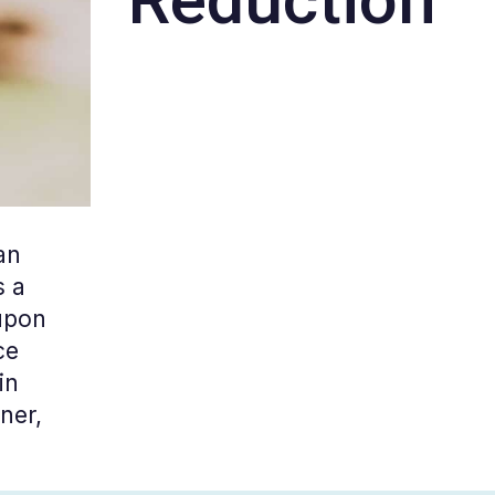
an
s a
 upon
ce
in
ner,