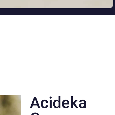
Acideka