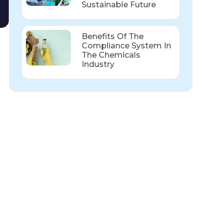
Sustainable Future
Benefits Of The
Compliance System In
The Chemicals
Industry