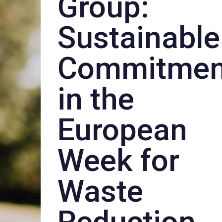
Group:
Sustainable
Commitmen
in the
European
Week for
Waste
Reduction