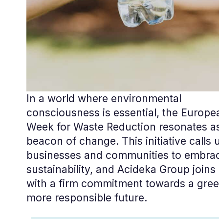
In a world where environmental
consciousness is essential, the Europe
Week for Waste Reduction resonates a
beacon of change. This initiative calls
businesses and communities to embra
sustainability, and Acideka Group joins 
with a firm commitment towards a gree
more responsible future.