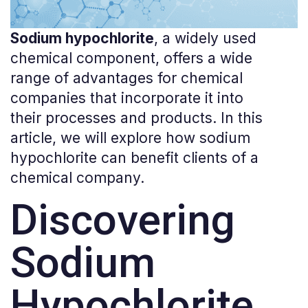
Sodium
hypochlorite
, a
widely
used
chemical
component
,
offers
a
wide
range
of
advantages
for
chemical
companies
that
incorporate
it
into
their
processes
and
products
. In
this
article
,
we
will
explore
how
sodium
hypochlorite
can
benefit
clients
of
a
chemical
company
.
Discovering
Sodium
Hypochlorite