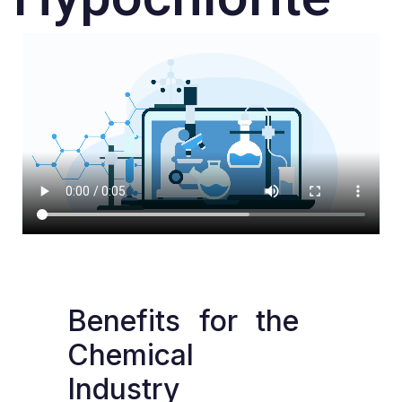
Benefits
for
the
Chemical
Industry