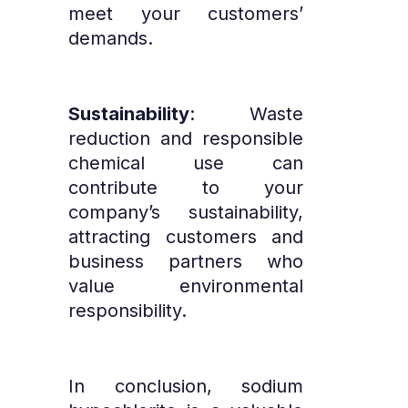
meet your customers’
demands.
Sustainability
: Waste
reduction and responsible
chemical use can
contribute to your
company’s sustainability,
attracting customers and
business partners who
value environmental
responsibility.
In conclusion, sodium