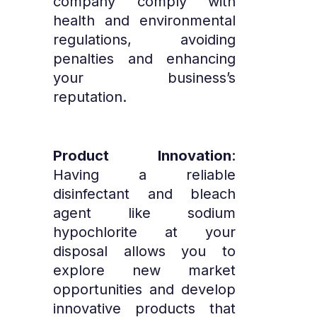
company comply with
health and environmental
regulations, avoiding
penalties and enhancing
your business’s
reputation.
Product Innovation
:
Having a reliable
disinfectant and bleach
agent like sodium
hypochlorite at your
disposal allows you to
explore new market
opportunities and develop
innovative products that