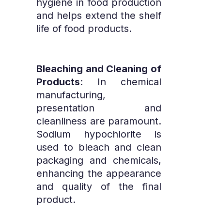
hygiene in food production
and helps extend the shelf
life of food products.
Bleaching and Cleaning of
Products
: In chemical
manufacturing,
presentation and
cleanliness are paramount.
Sodium hypochlorite is
used to bleach and clean
packaging and chemicals,
enhancing the appearance
and quality of the final
product.