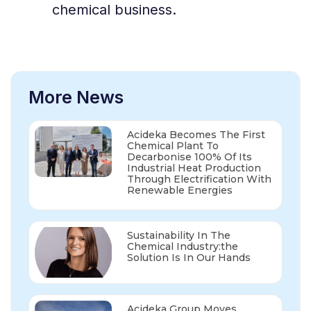
chemical business.
More News
Acideka Becomes The First
Chemical Plant To
Decarbonise 100% Of Its
Industrial Heat Production
Through Electrification With
Renewable Energies
Sustainability In The
Chemical Industry:the
Solution Is In Our Hands
Acideka Group Moves