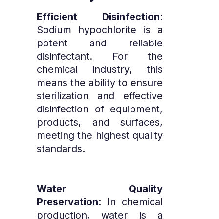
Efficient Disinfection
:
Sodium hypochlorite is a
potent and reliable
disinfectant. For the
chemical industry, this
means the ability to ensure
sterilization and effective
disinfection of equipment,
products, and surfaces,
meeting the highest quality
standards.
Water Quality
Preservation
: In chemical
production, water is a