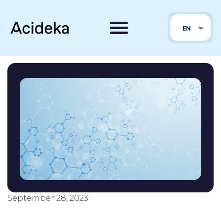
FR
EN
PT
September 28, 2023