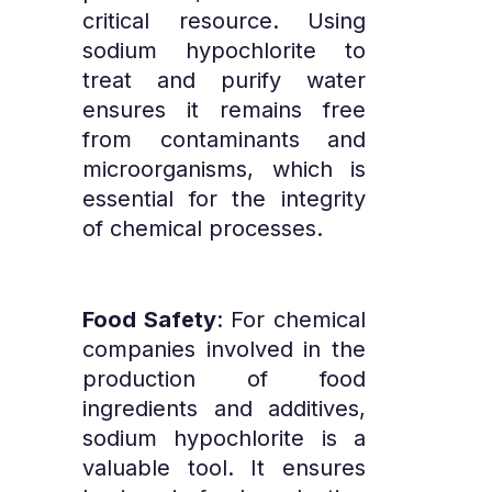
critical resource. Using
sodium hypochlorite to
treat and purify water
ensures it remains free
from contaminants and
microorganisms, which is
essential for the integrity
of chemical processes.
Food Safety
: For chemical
companies involved in the
production of food
ingredients and additives,
sodium hypochlorite is a
valuable tool. It ensures