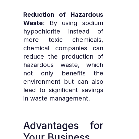
Reduction of Hazardous
Waste
: By using sodium
hypochlorite instead of
more toxic chemicals,
chemical companies can
reduce the production of
hazardous waste, which
not only benefits the
environment but can also
lead to significant savings
in waste management.
Advantages
for
Your
Business