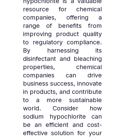
hypochlorite is a valuable
resource for chemical
companies, offering a
range of benefits from
improving product quality
to regulatory compliance.
By harnessing its
disinfectant and bleaching
properties, chemical
companies can drive
business success, innovate
in products, and contribute
to a more sustainable
world. Consider how
sodium hypochlorite can
be an efficient and cost-
effective solution for your