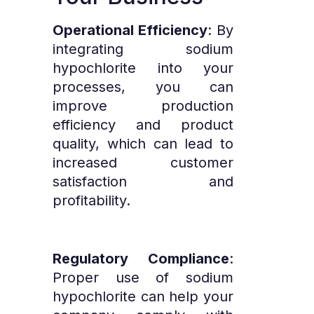
Operational Efficiency
: By
integrating sodium
hypochlorite into your
processes, you can
improve production
efficiency and product
quality, which can lead to
increased customer
satisfaction and
profitability.
Regulatory Compliance
:
Proper use of sodium
hypochlorite can help your