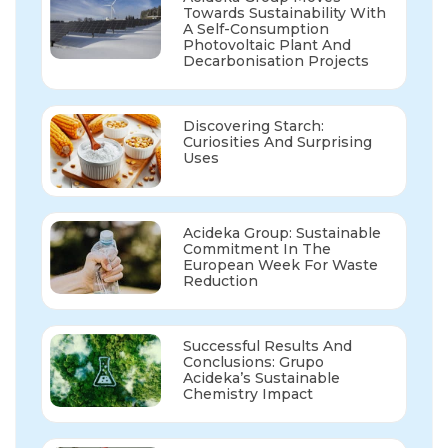
Towards Sustainability With
A Self-Consumption
Photovoltaic Plant And
Decarbonisation Projects
Discovering Starch:
Curiosities And Surprising
Uses
Acideka Group: Sustainable
Commitment In The
European Week For Waste
Reduction
Successful Results And
Conclusions: Grupo
Acideka’s Sustainable
Chemistry Impact