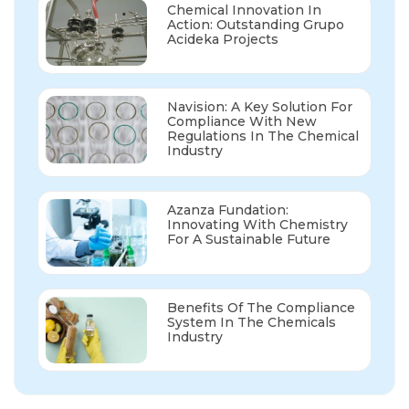
Chemical Innovation In
Action: Outstanding Grupo
Acideka Projects
Navision: A Key Solution For
Compliance With New
Regulations In The Chemical
Industry
Azanza Fundation:
Innovating With Chemistry
For A Sustainable Future
Benefits Of The Compliance
System In The Chemicals
Industry