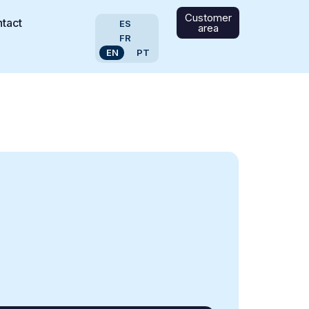
Customer
tact
ES
area
FR
EN
PT