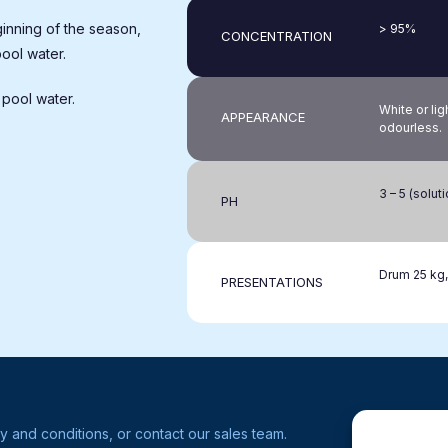
inning of the season,
> 95%
CONCENTRATION
pool water.
 pool water.
White or lig
APPEARANCE
odourless.
3 – 5 (solut
PH
Drum 25 kg,
PRESENTATIONS
y and conditions, or contact our sales team.