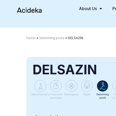
About Us
P
Home
»
Swimming pools
»
DELSAZIN
DELSAZIN
Agrochemistry
Food and
Detergency
Paper
Swimming
W
beverage
pools
tre