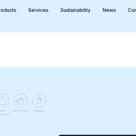
roducts
Services
Sustainability
News
Con
ater
Cosmetics
Biogas
atment