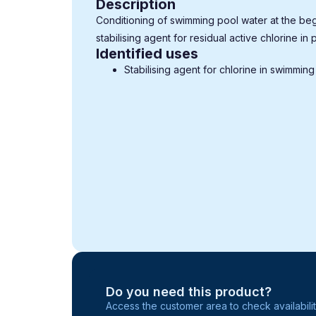
Description
Conditioning of swimming pool water at the beg
stabilising agent for residual active chlorine in 
Identified uses
Stabilising agent for chlorine in swimming
Do you need this product?
Access the customer area to check availabilit