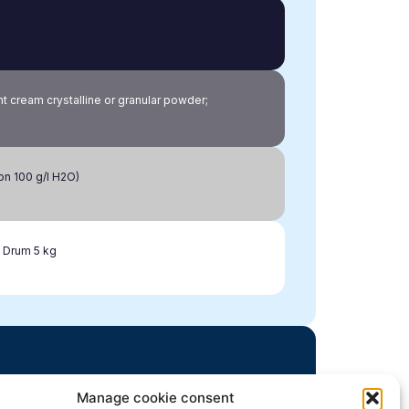
ht cream crystalline or granular powder;
ion 100 g/l H2O)
 Drum 5 kg
Manage cookie consent