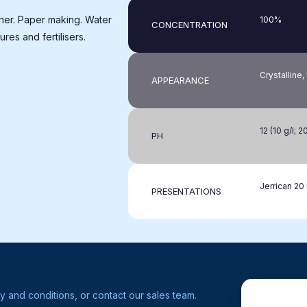
ner. Paper making. Water
100%
CONCENTRATION
ures and fertilisers.
Crystalline
APPEARANCE
12 (10 g/l; 2
PH
Jerrican 20 
PRESENTATIONS
y and conditions, or contact our sales team.