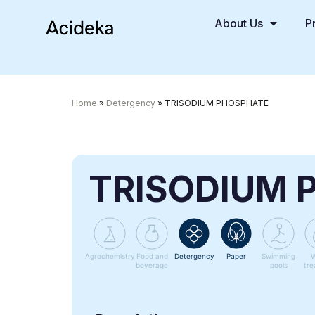
About Us
P
Home
»
Detergency
»
TRISODIUM PHOSPHATE
TRISODIUM 
Agrochemistry
Food and
Detergency
Paper
Swimming
W
beverage
pools
tre