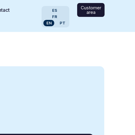
Customer
tact
ES
area
FR
EN
PT