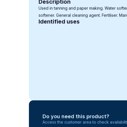
Description
Used in tanning and paper making. Water softe
softener. General cleaning agent. Fertiliser. Man
Identified uses
Do you need this product?
Access the customer area to check availabilit