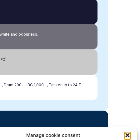
, white and odourless.
0ºC)
L, Drum 200 L, IBC 1,000 L, Tanker up to 24 T
Manage cookie consent