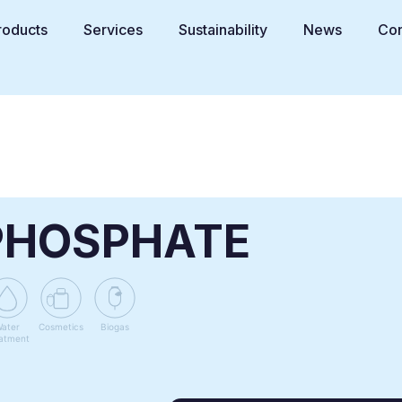
roducts
Services
Sustainability
News
Con
PHOSPHATE
ater
Cosmetics
Biogas
atment