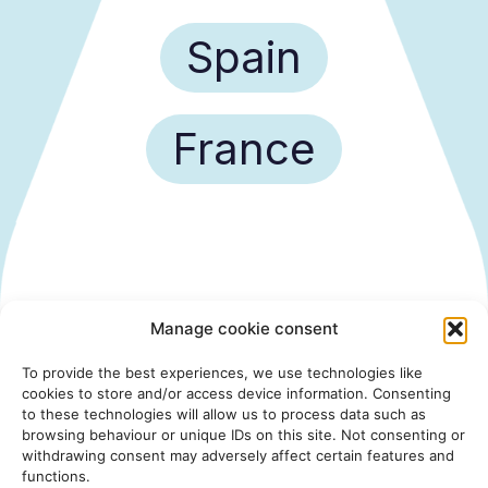
Spain
France
Manage cookie consent
To provide the best experiences, we use technologies like
cookies to store and/or access device information. Consenting
to these technologies will allow us to process data such as
browsing behaviour or unique IDs on this site. Not consenting or
withdrawing consent may adversely affect certain features and
functions.