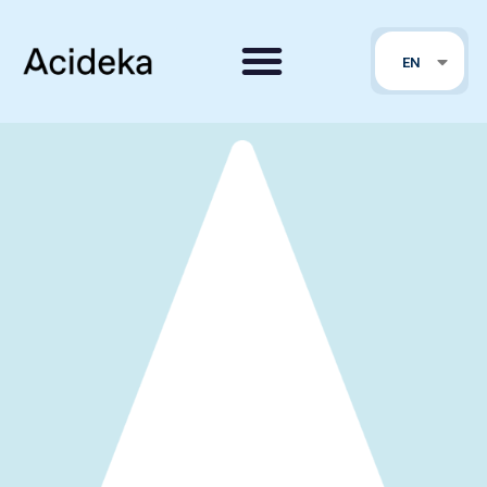
FR
EN
PT